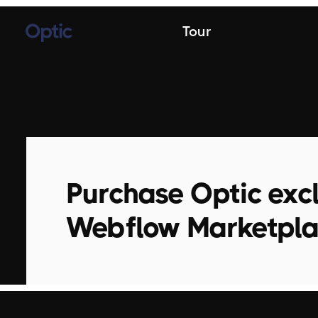
Tour
Purchase Optic excl
Webflow Marketpl