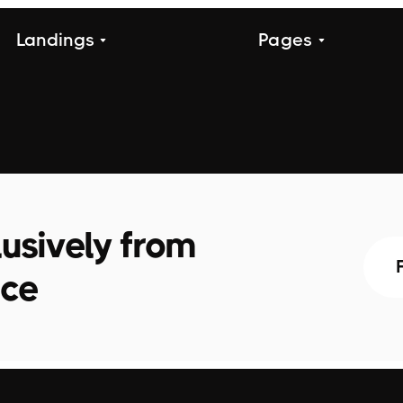
Landings
Pages
usively from
ace