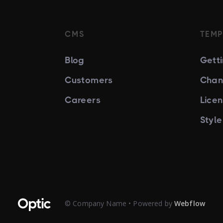
CMS
TEMP
Blog
Gett
Customers
Chan
Careers
Lice
Styl
© Company Name • Powered by
Webflow