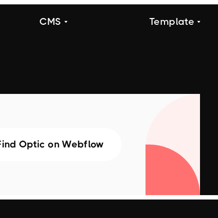
CMS
Template
Find Optic on Webflow