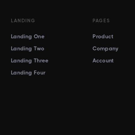
LANDING
PAGES
Landing One
Product
Landing Two
Company
Landing Three
Account
Landing Four