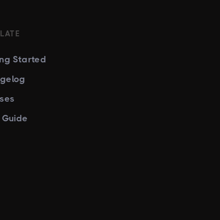
LATE
ing Started
gelog
nses
e Guide