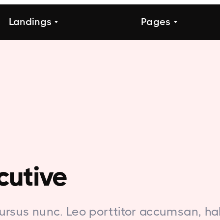
Landings
Pages
cutive
ursus nunc. Leo porttitor accumsan, ha