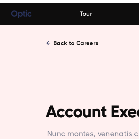
Tour
Back to Careers
Account Exe
Nunc montes, venenatis c