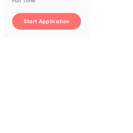
Full Time
Start Application