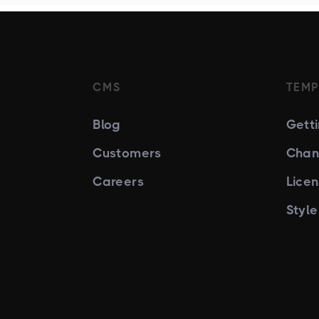
CMS
TEMP
Blog
Gett
Customers
Chan
Careers
Lice
Styl