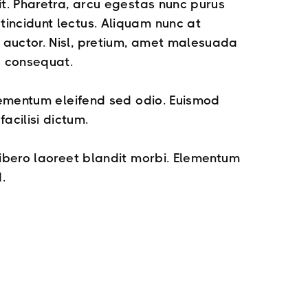
it. Pharetra, arcu egestas nunc purus
incidunt lectus. Aliquam nunc at
auctor. Nisl, pretium, amet malesuada
s consequat.
elementum eleifend sed odio. Euismod
cilisi dictum.
libero laoreet blandit morbi. Elementum
.