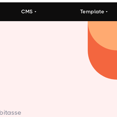
CMS
Template
bitasse