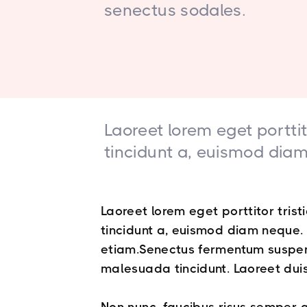
senectus sodales.
Laoreet lorem eget porttit
tincidunt a, euismod diam 
Laoreet lorem eget porttitor trist
tincidunt a, euismod diam neque. T
etiam.Senectus fermentum suspen
malesuada tincidunt. Laoreet duis