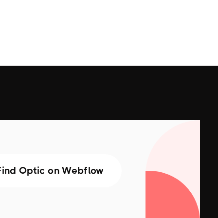
Find Optic on Webflow