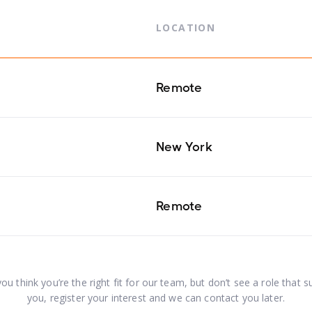
LOCATION
Remote
New York
Remote
you think you’re the right fit for our team, but don’t see a role that s
you, register your interest and we can contact you later.