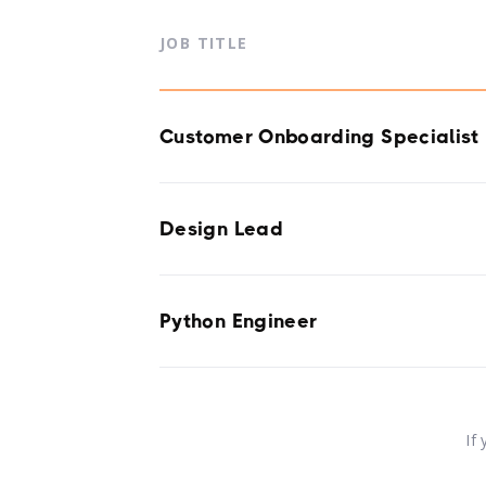
JOB TITLE
Customer Onboarding Specialist
Design Lead
Python Engineer
If 