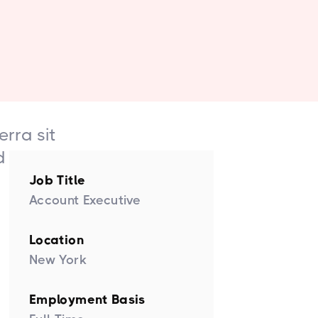
erra sit
d etiam.
Job Title
Account Executive
Location
New York
Employment Basis