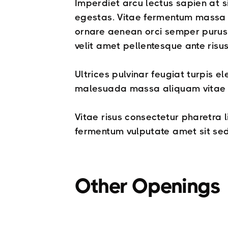
Imperdiet arcu lectus sapien at s
egestas. Vitae fermentum massa t
ornare aenean orci semper purus 
velit amet pellentesque ante risu
Ultrices pulvinar feugiat turpis 
malesuada massa aliquam vitae fa
Vitae risus consectetur pharetra 
fermentum vulputate amet sit sed
Other Openings