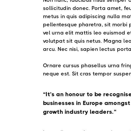
Non nunc, faucibus risus semper 
sollicitudin donec. Porta amet, f
metus in quis adipiscing nulla mat
pellentesque pharetra, sit morbi
vel urna elit mattis leo euismod et 
volutpat sit quis netus. Magna le
arcu. Nec nisi, sapien lectus porta
Ornare cursus phasellus urna frin
neque est. Sit cras tempor suspen
“It’s an honour to be recognis
businesses in Europe amongst a
growth industry leaders.”