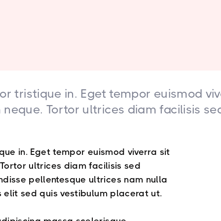
or tristique in. Eget tempor euismod viv
neque. Tortor ultrices diam facilisis se
ique in. Eget tempor euismod viverra sit
ortor ultrices diam facilisis sed
disse pellentesque ultrices nam nulla
 elit sed quis vestibulum placerat ut.