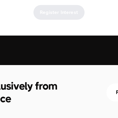
Register Interest
usively from
ace