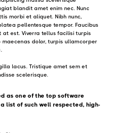
adipiscing massa scelerisque
eugiat blandit amet enim nec. Nunc
tis morbi et aliquet. Nibh nunc,
 platea pellentesque tempor. Faucibus
at est. Viverra tellus facilisi turpis
o maecenas dolor, turpis ullamcorper
.
gilla lacus. Tristique amet sem et
disse scelerisque.
ed as one of the top software
 list of such well respected, high-