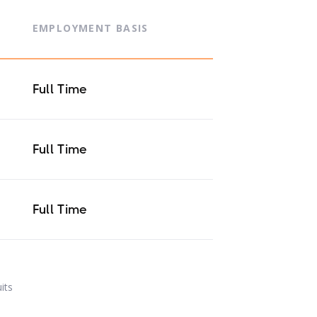
EMPLOYMENT BASIS
Full Time
Full Time
Full Time
uits