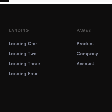
LANDING
PAGES
Landing One
Product
Landing Two
Company
Landing Three
Account
Landing Four