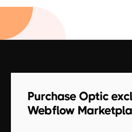
Purchase Optic excl
Webflow Marketpl