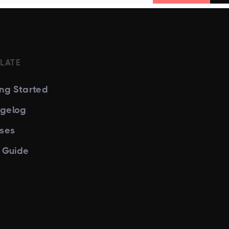
LATE
ing Started
gelog
nses
e Guide