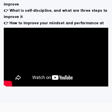
improve
👉 What is self-discipline, and what are three steps to
improve it
👉 How to improve your mindset and performance at
the same time