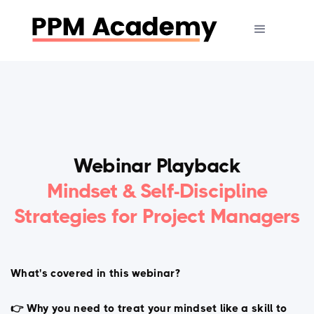
Webinar Playback
Mindset & Self-Discipline
Strategies for Project Managers
What's covered in this webinar?
👉 Why you need to treat your mindset like a skill to