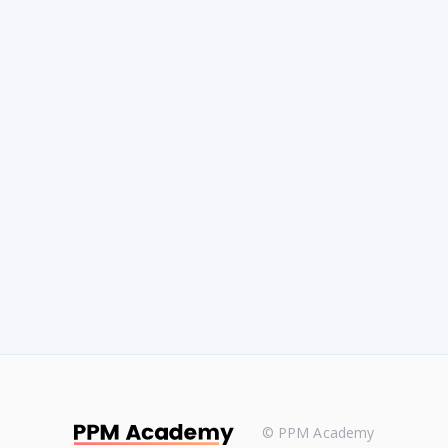
© PPM Academy