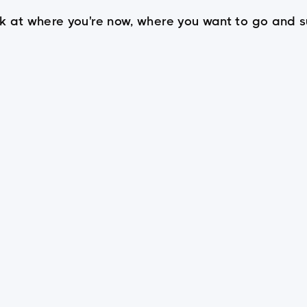
look at where you're now, where you want to go an