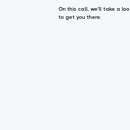
On this call, we'll take a 
to get you there.