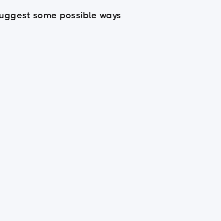
d suggest some possible ways