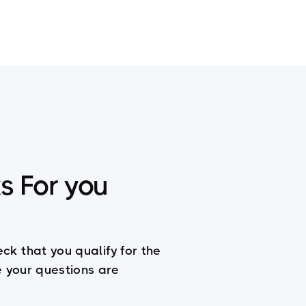
er
Coaching
s For you
eck that you qualify for the
le your questions are