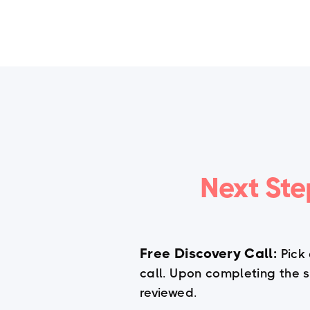
Home
Next Ste
Free Discovery Call:
Pick
call. Upon completing the su
reviewed.