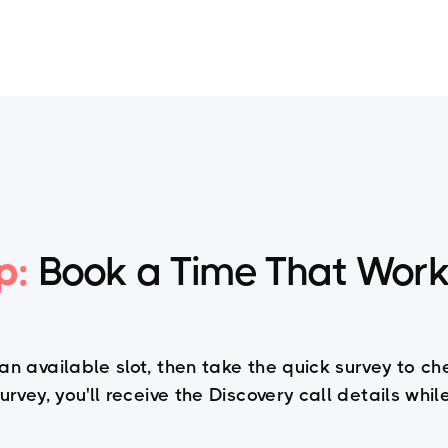
Training
HPPM
Articles
PPM Newslett
p:
Book a Time That Work
 an available slot, then take the quick survey to ch
rvey, you'll receive the Discovery call details whi