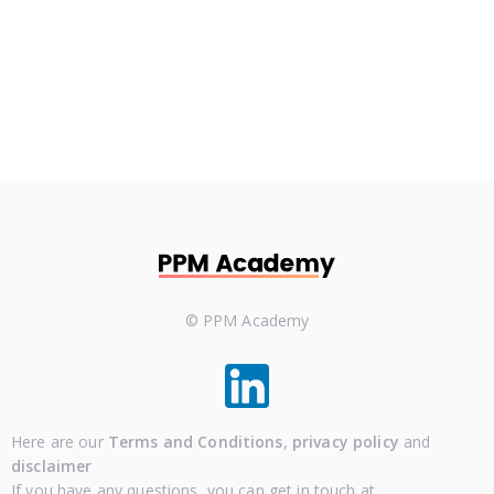
Lets Talk
© PPM Academy
Here are our
Terms and Conditions
,
privacy policy
and
disclaimer
If you have any questions, you can get in touch at