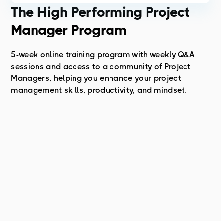
The High Performing Project
Manager Program
5-week online training program with weekly Q&A
sessions and access to a community of Project
Managers, helping you enhance your project
management skills, productivity, and mindset.
About the Course
Course Topics
Course Result
To learn more about the High-Performing Project