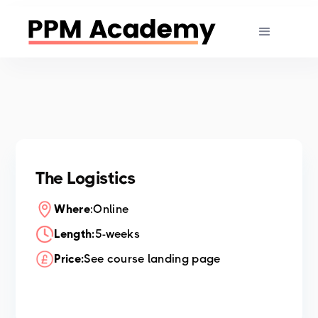
The Logistics
Where
:
Online
Length:
5-weeks
Price:
See course landing page