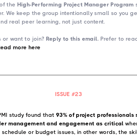
of the
High-Performing Project Manager Program
s
. We keep the group intentionally small so you g
nd real peer learning, not just content.
 or want to join?
Reply to this email.
Prefer to rea
Read more here​
ISSUE #
23
PMI study found that
93% of project professionals 
der management and engagement as critical
when
, schedule or budget issues, in other words, the ski