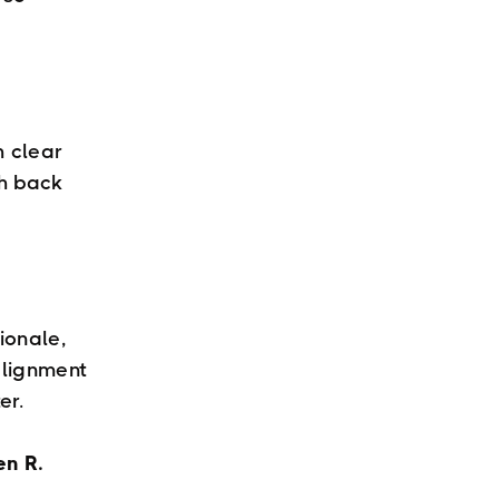
 clear
sh back
ionale,
alignment
er.
en R.