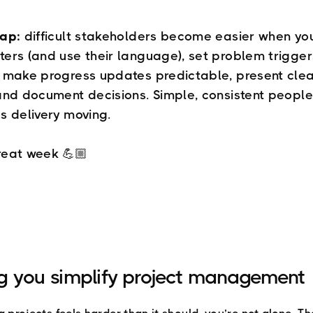
cap:
difficult stakeholders become easier when yo
ers (and use their language), set problem trigge
 make progress updates predictable, present cle
and document decisions. Simple, consistent peopl
s delivery moving.
reat week 💪🏼
g you simplify project management