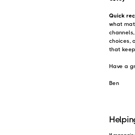
Quick re
what matt
channels,
choices, 
that keep
Have a g
Ben
Helpin