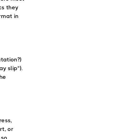
cs they
rmat in
tation?)
y slip”).
the
ress,
t, or
 so