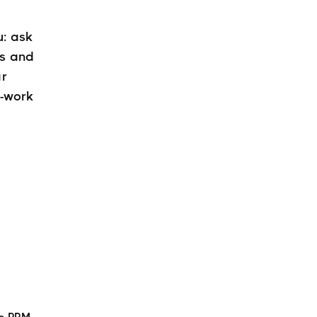
u: ask
rs and
ar
e-work