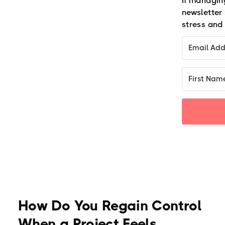
If managing
newsletter
stress and 
How Do You Regain Control
When a Project Feels