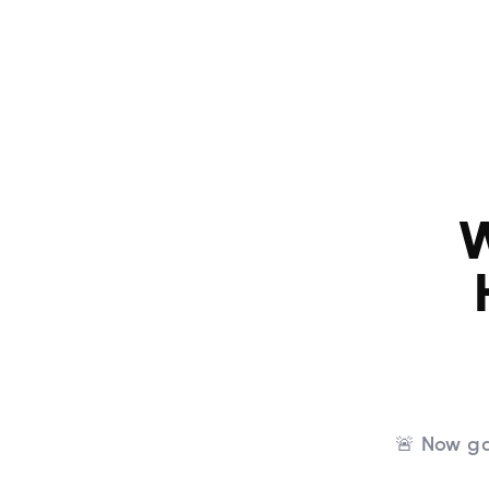
Home
W
🚨 Now ga