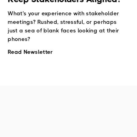
What's your experience with stakeholder
meetings? Rushed, stressful, or perhaps
just a sea of blank faces looking at their
phones?
Read Newsletter