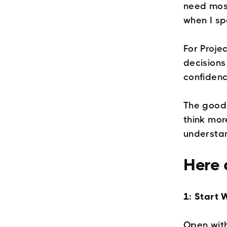
need most
when I sp
For Proje
decisions
confidenc
The good 
think mor
understa
Here a
1: Start 
Open with