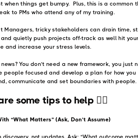
 when things get bumpy. Plus, this is a common 
eak to PMs who attend any of my training.
ct Managers, tricky stakeholders can drain time, st
 and quietly push projects off-track as well hit you
e and increase your stress levels.
news? You don’t need a new framework, you just 
e people focused and develop a plan for how you
nd, communicate and set boundaries with people.
re some tips to help 👇🏼
With “What Matters” (Ask, Don’t Assume)
 discovery, not updates. Ask: “What outcome mat