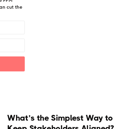
he PPM
an cut the
What’s the Simplest Way to
Keep Stakeholders Aligned?