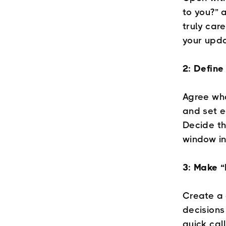
to you?” 
truly car
your upda
2: Defin
Agree wha
and set ea
Decide th
window in 
3: Make “
Create a 
decisions
quick cal