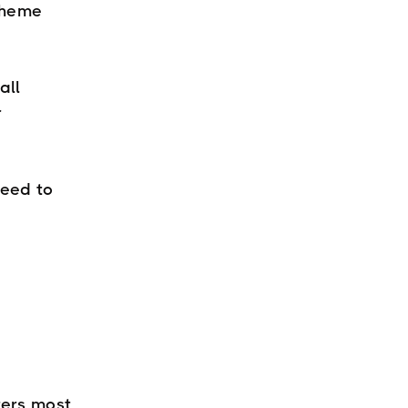
theme
all
r
need to
ters most