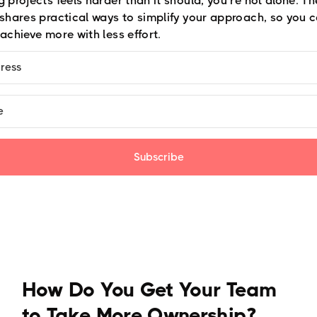
 projects feels harder than it should, you’re not alone. T
 shares practical ways to simplify your approach, so you c
achieve more with less effort.
Subscribe
How Do You Get Your Team
to Take More Ownership?