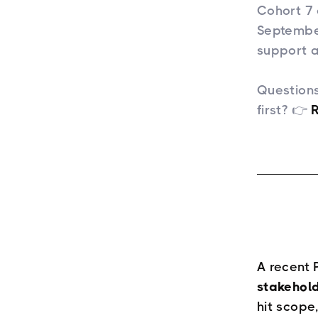
Cohort 7 
September
support a
Questions
first? 👉
​
A recent 
stakehol
hit scope