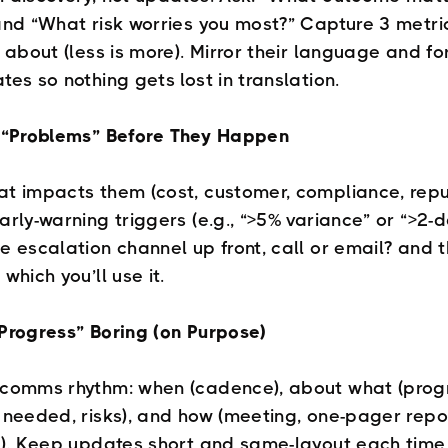
and “What risk worries you most?” Capture 3 metri
e about (less is more). Mirror their language and fo
tes so nothing gets lost in translation.
e “Problems” Before They Happen
t impacts them (cost, customer, compliance, repu
rly-warning triggers (e.g., “>5% variance” or “>2-da
e escalation channel up front, call or email? and 
which you’ll use it.
Progress” Boring (on Purpose)
comms rhythm: when (cadence), about what (prog
 needed, risks), and how (meeting, one-pager repor
l). Keep updates short and same-layout each time