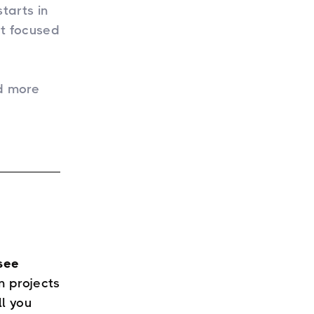
tarts in
et focused
d more
see
 projects
ll you