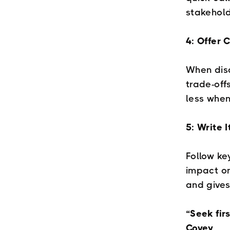
stakehold
4: Offer 
When disa
trade-off
less when
5: Write 
Follow ke
impact on
and gives
“Seek fir
Covey