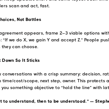
ers scan and act, fast.
Choices, Not Battles
greement appears, frame 2–3 viable options with
s: “If we do X, we gain Y and accept Z.” People pu
 they can choose.
It Down So It Sticks
y conversations with a crisp summary: decision, rat
 time/cost/scope, next step, owner. This protects 
 you something objective to “hold the line” with lat
st to understand, then to be understood.” — Steph