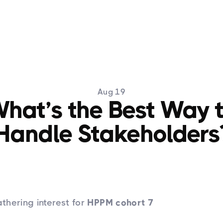
Training
HPPM
Articles
PPM Newslett
Aug 19
hat’s the Best Way 
Handle Stakeholders
thering interest for
HPPM cohort 7