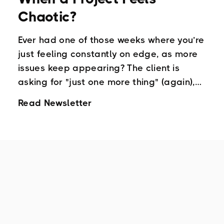
Chaotic?
Ever had one of those weeks where you’re
just feeling constantly on edge, as more
issues keep appearing? The client is
asking for "just one more thing" (again),
your team is unusually quiet in meetings ,
Read Newsletter
and your to-do has been unmanageable,
so much you’re not even looking at it!