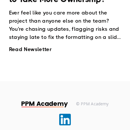
Ever feel like you care more about the
project than anyone else on the team?
You're chasing updates, flagging risks and
staying late to fix the formatting on a slide
deck and wondering how the team
Read Newsletter
member who was responsible missed it.
© PPM Academy