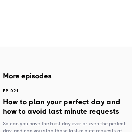
More episodes
EP 021
How to plan your perfect day and
how to avoid last minute requests
So can you have the best day ever or even the perfect
day, and can you stop those last-minute requests at