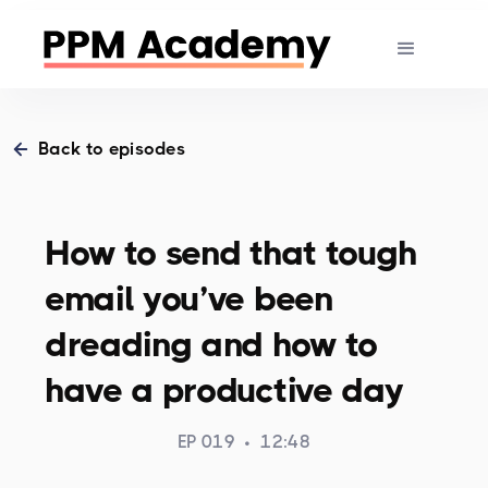
Back to episodes
How to send that tough
email you’ve been
dreading and how to
have a productive day
EP 019
•
12:48