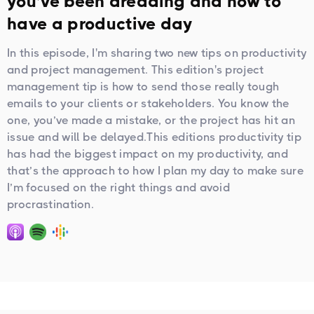
you’ve been dreading and how to
have a productive day
In this episode, I'm sharing two new tips on productivity
and project management. This edition's project
management tip is how to send those really tough
emails to your clients or stakeholders. You know the
one, you’ve made a mistake, or the project has hit an
issue and will be delayed.This editions productivity tip
has had the biggest impact on my productivity, and
that’s the approach to how I plan my day to make sure
I’m focused on the right things and avoid
procrastination.