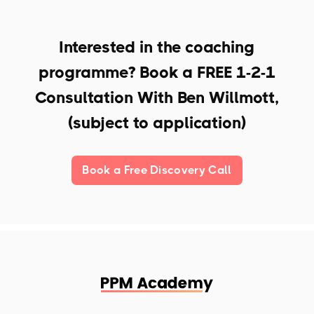
Interested in the coaching
programme? Book a
FREE 1-2-1
Consultation With Ben Willmott,
(subject to application)
Book a Free Discovery Call