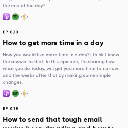
the end of the day?
EP 020
How to get more time in a day
How you would like more time in a day? I think I know
the answer to that! In this episode, I'm sharing how
what you do today, will get you more time tomorrow,
and the weeks after that by making some simple
changes.
EP 019
How to send that tough email