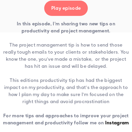
Play episode
In this episode, I'm sharing two new tips on
productivity and project management.
The project management tip is how to send those
really tough emails to your clients or stakeholders. You
know the one, you’ve made a mistake, or the project
has hit an issue and will be delayed.
This editions productivity tip has had the biggest
impact on my productivity, and that’s the approach to
how I plan my day to make sure I’m focused on the
right things and avoid procrastination
For more tips and approaches to improve your project
management and productivity follow me on
Instagram