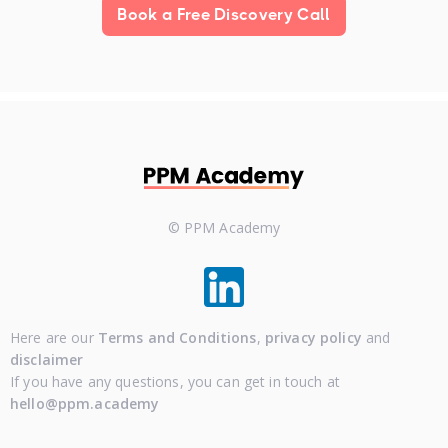
Book a Free Discovery Call
© PPM Academy
Here are our
Terms and Conditions
,
privacy policy
and
disclaimer
If you have any questions, you can get in touch at
hello@ppm.academy