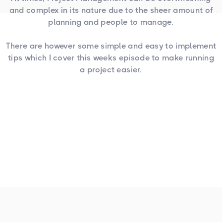
and complex in its nature due to the sheer amount of
planning and people to manage.
There are however some simple and easy to implement
tips which I cover this weeks episode to make running
a project easier.