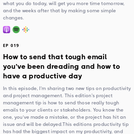
what you do today, will get you more time tomorrow,
and the weeks after that by making some simple
changes.
EP 019
How to send that tough email
you’ve been dreading and how to
have a productive day
In this episode, I'm sharing two new tips on productivity
and project management. This edition's project
management tip is how to send those really tough
emails to your clients or stakeholders. You know the
one, you’ve made a mistake, or the project has hit an
issue and will be delayed.This editions productivity tip
has had the biggest impact on my productivity, and