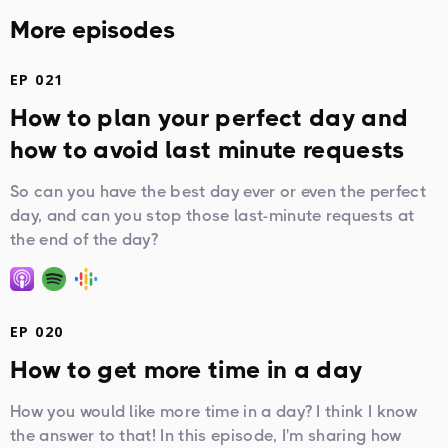
More episodes
EP 021
How to plan your perfect day and
how to avoid last minute requests
So can you have the best day ever or even the perfect
day, and can you stop those last-minute requests at
the end of the day?
EP 020
How to get more time in a day
How you would like more time in a day? I think I know
the answer to that! In this episode, I'm sharing how