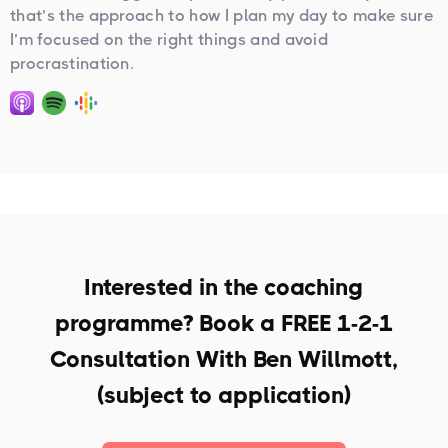
that’s the approach to how I plan my day to make sure
I’m focused on the right things and avoid
procrastination.
Interested in the coaching
programme? Book a
FREE 1-2-1
Consultation With Ben Willmott,
(subject to application)