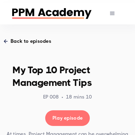
Back to episodes
My Top 10 Project
Management Tips
EP 008
•
18 mins 10
Play episode
At times, Project Management can be overwhelming