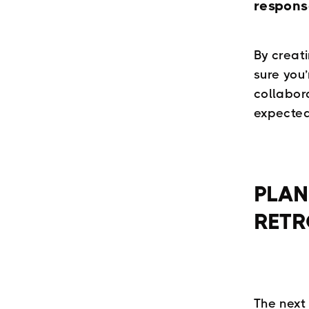
respons
By creat
sure you
collabor
expected
PLAN
RETR
The next