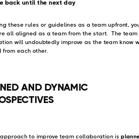
e back until the next day
ing these rules or guidelines as a team upfront, y
’re all aligned as a team from the start. The team
ation will undoubtedly improve as the team know w
 from each other.
NED AND DYNAMIC
OSPECTIVES
 approach to improve team collaboration is
plann