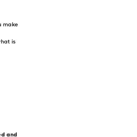
ou make
hat is
ed and