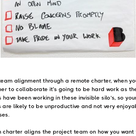
team alignment through a remote charter, when y
her to collaborate it's going to be hard work as t
ave been working in these invisible silo’s, so you
 are likely to be unproductive and not very enjoya
ses.
 charter aligns the project team on how you want