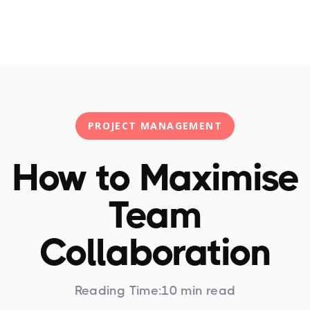
Training
HPPM
Articles
PPM Newslett
PROJECT MANAGEMENT
How to Maximise
Team
Collaboration
Reading Time:
10 min read