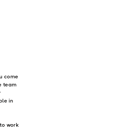
ou come
he team
r
ble in
 to work