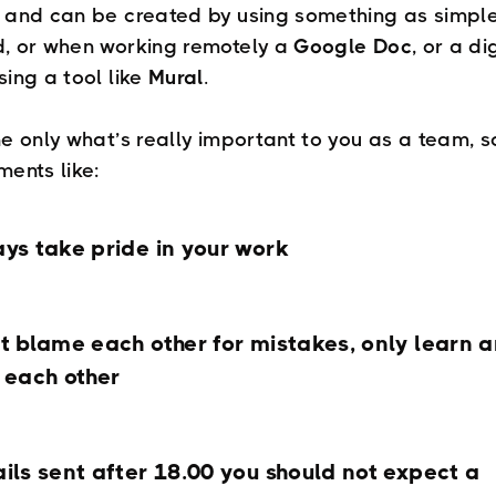
 and can be created by using something as simpl
, or when working remotely a
Google Doc
, or a di
sing a tool like
Mural
.
e only what’s really important to you as a team, so
ments like:
ys take pride in your work
t blame each other for mistakes, only learn 
 each other
ils sent after 18.00 you should not expect a