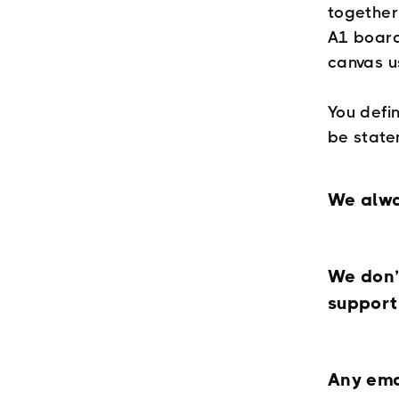
together
A1 board
canvas u
You defin
be state
We alwa
We don’
support
Any ema