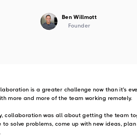
Ben Willmott
Founder
laboration is a greater challenge now than it's ev
ith more and more of the team working remotely.
ly, collaboration was all about getting the team to
ce to solve problems, come up with new ideas, plan
.