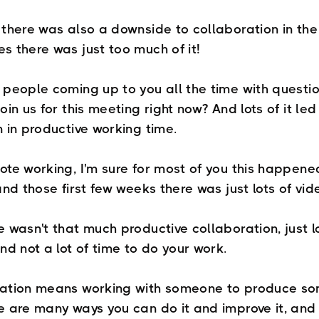
there was also a downside to collaboration in the 
s there was just too much of it!
 people coming up to you all the time with questio
oin us for this meeting right now? And lots of it led
n in productive working time.
ote working, I'm sure for most of you this happene
and those first few weeks there was just lots of vi
 wasn't that much productive collaboration, just l
nd not a lot of time to do your work.
ation means working with someone to produce s
e are many ways you can do it and improve it, and 