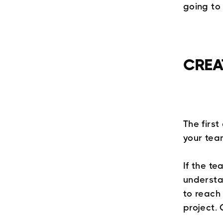
going to
CREA
The firs
your tea
If the te
understa
to reach 
project. 