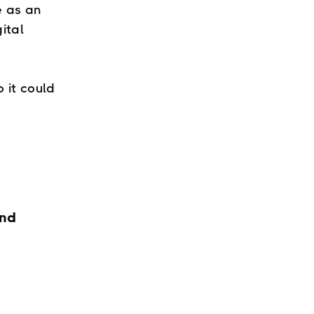
e as an
gital
 it could
and