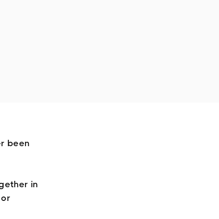
er been
gether in
 or