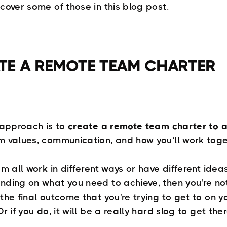
 cover some of those in this blog post.
TE A REMOTE TEAM CHARTER
t approach is to
create a remote team charter to a
m values, communication, and how you’ll work toge
am all work in different ways or have different idea
nding on what you need to achieve, then you're no
the final outcome that you're trying to get to on y
Or if you do, it will be a really hard slog to get ther