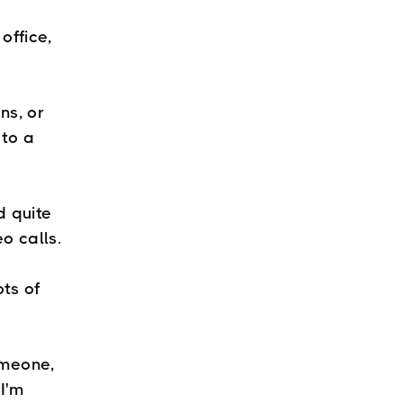
office,
ns, or
 to a
d quite
deo calls.
ots of
omeone,
I'm