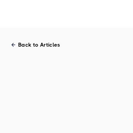
Home
Back to Articles