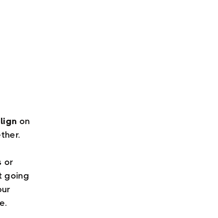
lign
on
ther.
s or
t going
our
e.