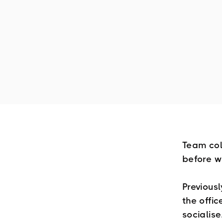
Team col
before w
Previous
the offi
socialise