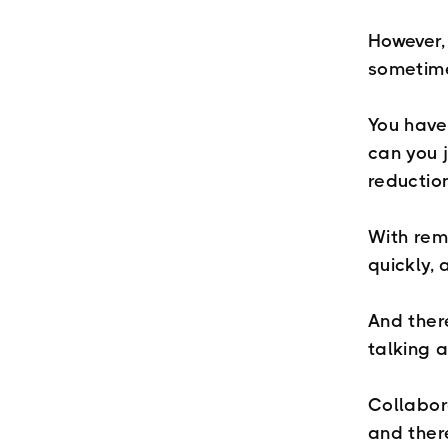
However, 
sometime
You have
can you j
reductio
With rem
quickly, 
And there
talking a
Collabor
and ther