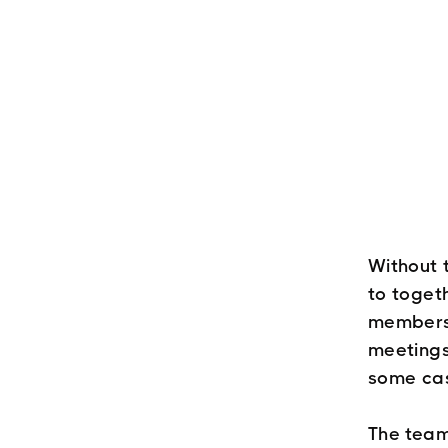
Without 
to toget
members h
meetings
some ca
The team