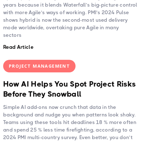
years because it blends Waterfall’s big-picture control
with more Agile’s ways of working. PMI’s 2024 Pulse
shows hybrid is now the second-most used delivery
mode worldwide, overtaking pure Agile in many
sectors
Read Article
PROJECT MANAGEMENT
How AI Helps You Spot Project Risks
Before They Snowball
Simple AI add-ons now crunch that data in the
background and nudge you when patterns look shaky.
Teams using these tools hit deadlines 18 % more often
and spend 25 % less time firefighting, according to a
2024 PMI multi-country survey. Even better, you don’t