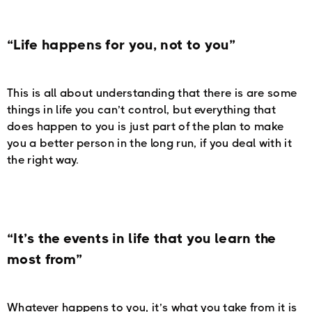
“Life happens for you, not to you”
This is all about understanding that there is are some
things in life you can’t control, but everything that
does happen to you is just part of the plan to make
you a better person in the long run, if you deal with it
the right way.
“It’s the events in life that you learn the
most from”
Whatever happens to you, it’s what you take from it is