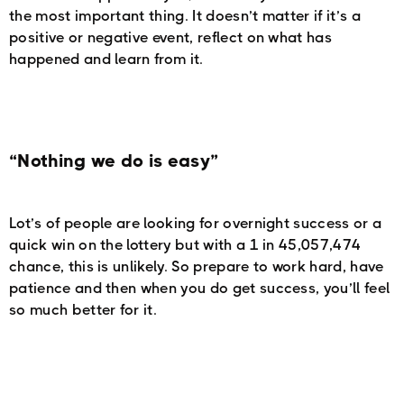
the most important thing. It doesn’t matter if it’s a
positive or negative event, reflect on what has
happened and learn from it.
“Nothing we do is easy”
Lot’s of people are looking for overnight success or a
quick win on the lottery but with a 1 in 45,057,474
chance, this is unlikely. So prepare to work hard, have
patience and then when you do get success, you’ll feel
so much better for it.