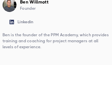
Ben Willmott
Founder
Linkedin
Ben is the founder of the PPM Academy, which provides
training and coaching for project managers at all
levels of experience.