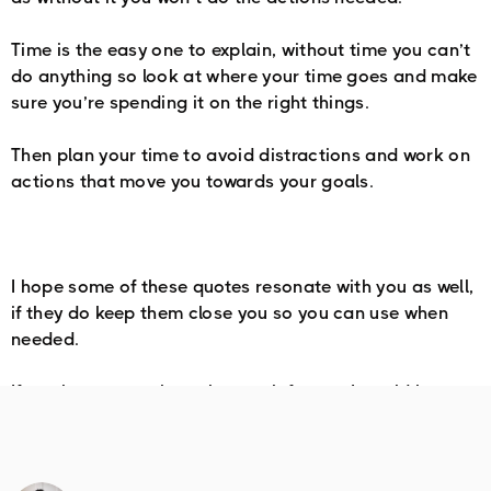
Time is the easy one to explain, without time you can’t
do anything so look at where your time goes and make
sure you’re spending it on the right things.
Then plan your time to avoid distractions and work on
actions that move you towards your goals.
I hope some of these quotes resonate with you as well,
if they do keep them close you so you can use when
needed.
If you have any others that work for you I would love to
hear about them.