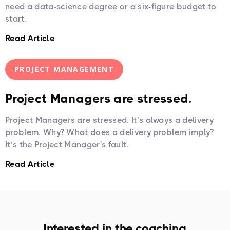
need a data-science degree or a six-figure budget to
start.
Read Article
PROJECT MANAGEMENT
Project Managers are stressed.
Project Managers are stressed. It’s always a delivery
problem. Why? What does a delivery problem imply?
It’s the Project Manager's fault.
Read Article
Interested in the coaching