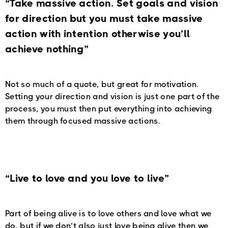
“Take massive action. Set goals and vision
for direction but you must take massive
action with intention otherwise you’ll
achieve nothing”
Not so much of a quote, but great for motivation.
Setting your direction and vision is just one part of the
process, you must then put everything into achieving
them through focused massive actions.
“Live to love and you love to live”
Part of being alive is to love others and love what we
do, but if we don’t also just love being alive then we