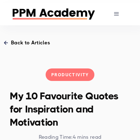
Back to Articles
PRODUCTIVITY
My 10 Favourite Quotes
for Inspiration and
Motivation
Reading Time:
4 mins read