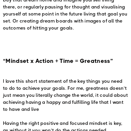
there, or regularly pausing for thought and visualising
yourself at some point in the future living that goal you
set. Or creating dream boards with images of all the
outcomes of hitting your goals.
“Mindset x Action + Time = Greatness”
I love this short statement of the key things you need
to do to achieve your goals. For me, greatness doesn’t
just mean you literally change the world, it could about
achieving having a happy and fulfilling life that I want
to have and live
Having the right positive and focused mindset is key,
as without it you won’t do the actions needed.