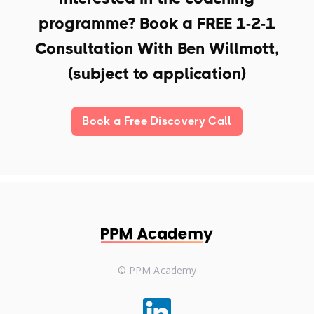
programme? Book a
FREE 1-2-1
Consultation With Ben Willmott,
(subject to application)
Book a Free Discovery Call
© PPM Academy