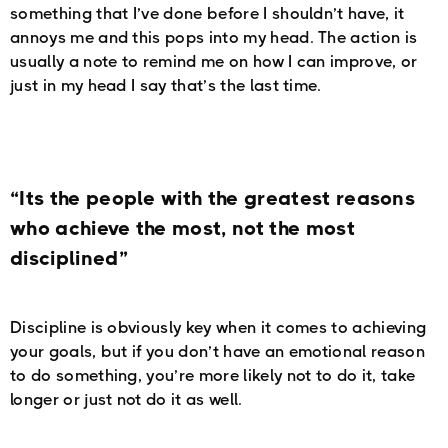
something that I’ve done before I shouldn’t have, it
annoys me and this pops into my head. The action is
usually a note to remind me on how I can improve, or
just in my head I say that’s the last time.
“Its the people with the greatest reasons
who achieve the most, not the most
disciplined”
Discipline is obviously key when it comes to achieving
your goals, but if you don’t have an emotional reason
to do something, you’re more likely not to do it, take
longer or just not do it as well.