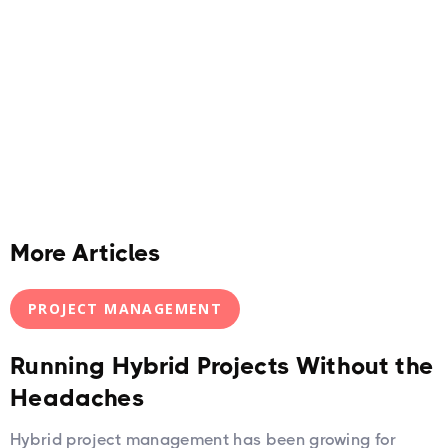
More Articles
PROJECT MANAGEMENT
Running Hybrid Projects Without the
Headaches
Hybrid project management has been growing for