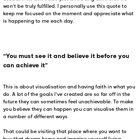
won’t be truly fulfilled. I personally use this quote to
keep me focused on the moment and appreciate what
is happening to me each day.
“You must see it and believe it before you
can achieve it”
This is about visualisation and having faith in what you
do. A lot of the goals I’ve created are so far off in the
future they can sometimes feel unachievable. To make
you believe they can happen you can visualise them in
a number of different ways.
That could be visiting that place where you want to
buy that dream home and imagine yourself living