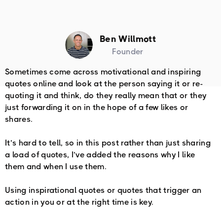
Ben Willmott
Founder
Sometimes come across motivational and inspiring
quotes online and look at the person saying it or re-
quoting it and think, do they really mean that or they
just forwarding it on in the hope of a few likes or
shares.
It’s hard to tell, so in this post rather than just sharing
a load of quotes, I’ve added the reasons why I like
them and when I use them.
Using inspirational quotes or quotes that trigger an
action in you or at the right time is key.