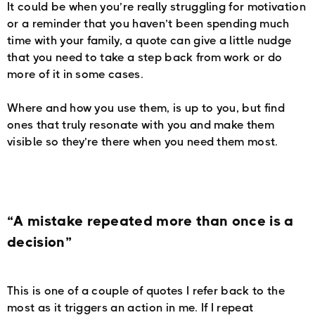
It could be when you’re really struggling for motivation
or a reminder that you haven’t been spending much
time with your family, a quote can give a little nudge
that you need to take a step back from work or do
more of it in some cases.
Where and how you use them, is up to you, but find
ones that truly resonate with you and make them
visible so they’re there when you need them most.
“A mistake repeated more than once is a
decision”
This is one of a couple of quotes I refer back to the
most as it triggers an action in me. If I repeat