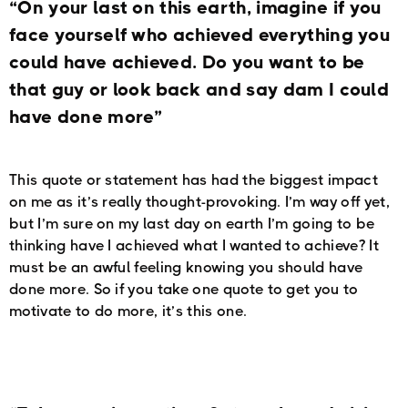
“On your last on this earth, imagine if you
face yourself who achieved everything you
could have achieved. Do you want to be
that guy or look back and say dam I could
have done more”
This quote or statement has had the biggest impact
on me as it’s really thought-provoking. I’m way off yet,
but I’m sure on my last day on earth I’m going to be
thinking have I achieved what I wanted to achieve? It
must be an awful feeling knowing you should have
done more. So if you take one quote to get you to
motivate to do more, it’s this one.