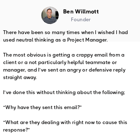
Ben Willmott
Founder
There have been so many times when I wished I had
used neutral thinking as a Project Manager. ⁠⁠
The most obvious is getting a crappy email from a
client or a not particularly helpful teammate or
manager, and I’ve sent an angry or defensive reply
straight away.
I’ve done this without thinking about the following;
“Why have they sent this email?”
“What are they dealing with right now to cause this
response?”