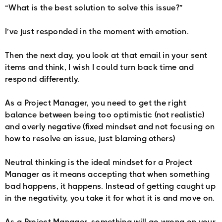
“What is the best solution to solve this issue?”
I’ve just responded in the moment with emotion.
Then the next day, you look at that email in your sent
items and think, I wish I could turn back time and
respond differently.
As a Project Manager, you need to get the right
balance between being too optimistic (not realistic)
and overly negative (fixed mindset and not focusing on
how to resolve an issue, just blaming others)
Neutral thinking is the ideal mindset for a Project
Manager as it means accepting that when something
bad happens, it happens. Instead of getting caught up
in the negativity, you take it for what it is and move on.
As a Project Manager, something will go wrong on your