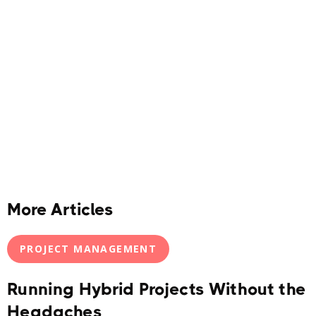
More Articles
PROJECT MANAGEMENT
Running Hybrid Projects Without the
Headaches