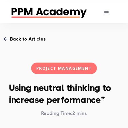
Back to Articles
PROJECT MANAGEMENT
Using neutral thinking to
increase performance”
Reading Time:
2 mins