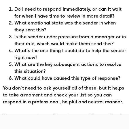
Do I need to respond immediately, or can it wait
for when I have time to review in more detail?
What emotional state was the sender in when
they sent this?
Is the sender under pressure from a manager or in
their role, which would make them send this?
What’s the one thing I could do to help the sender
right now?
What are the key subsequent actions to resolve
this situation?
What could have caused this type of response?
You don’t need to ask yourself all of these, but it helps
to take a moment and check your list so you can
respond in a professional, helpful and neutral manner.
So create your list, and keep it accessible to call on it
when you need it.