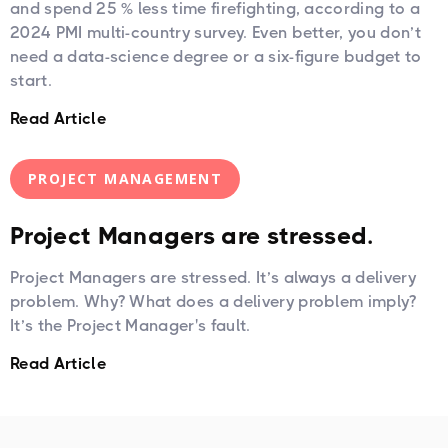
and spend 25 % less time firefighting, according to a
2024 PMI multi-country survey. Even better, you don’t
need a data-science degree or a six-figure budget to
start.
Read Article
PROJECT MANAGEMENT
Project Managers are stressed.
Project Managers are stressed. It’s always a delivery
problem. Why? What does a delivery problem imply?
It’s the Project Manager's fault.
Read Article