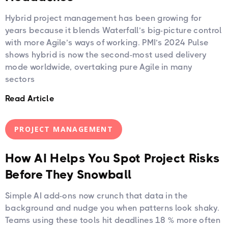
Hybrid project management has been growing for
years because it blends Waterfall’s big-picture control
with more Agile’s ways of working. PMI’s 2024 Pulse
shows hybrid is now the second-most used delivery
mode worldwide, overtaking pure Agile in many
sectors
Read Article
PROJECT MANAGEMENT
How AI Helps You Spot Project Risks
Before They Snowball
Simple AI add-ons now crunch that data in the
background and nudge you when patterns look shaky.
Teams using these tools hit deadlines 18 % more often