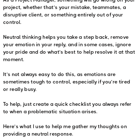
project, whether that’s your mistake, teammates, a
disruptive client, or something entirely out of your
control.
Neutral thinking helps you take a step back, remove
your emotion in your reply, and in some cases, ignore
your pride and do what’s best to help resolve it at that
moment.
It’s not always easy to do this, as emotions are
sometimes tough to control, especially if you’re tired
or really busy.
To help, just create a quick checklist you always refer
to when a problematic situation arises.
Here’s what I use to help me gather my thoughts on
providing a neutral response.