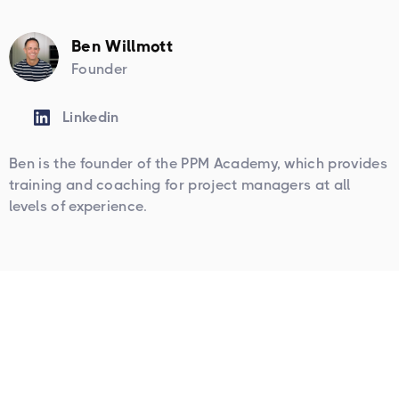
Ben Willmott
Founder
Linkedin
Ben is the founder of the PPM Academy, which provides
training and coaching for project managers at all
levels of experience.