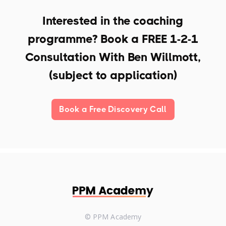
Interested in the coaching
programme? Book a
FREE 1-2-1
Consultation With Ben Willmott,
(subject to application)
Book a Free Discovery Call
© PPM Academy